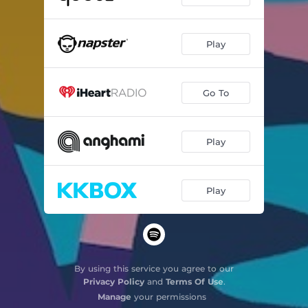
Le Coq et le Coucou
--
Play
Choral #3
--
Go To
Play
Play
By using this service you agree to our
Privacy Policy
and
Terms Of Use
.
Manage
your permissions