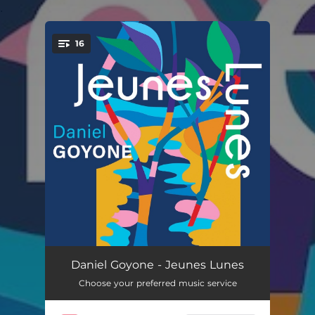
.
16
You're all set!
Thirteen Steps to the Sun
--
Daniel Goyone - Jeunes Lunes
Choose your preferred music service
Contes de Perroquet
--