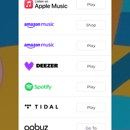
La Leçon de Piano
--
Play
Pierre de Lune
--
L'Art de la Fuite
--
Shop
Her Song
--
Play
Ouro Preto
--
Jardins de Pluie
--
Play
Valsa pra Tavinho Moura
--
Valsa pra Chico Buarque
--
Play
Ubi Sunt
--
Alice en Mars
--
Play
Jeunes Lunes
--
La Colombe et le Funambule
--
Go To